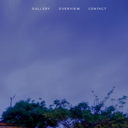
GALLERY
OVERVIEW
CONTACT