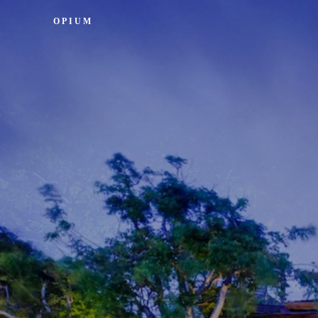
OPIUM